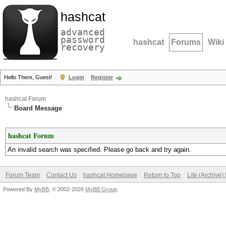
hashcat
advanced
password
hashcat
Forums
Wiki
recovery
Hello There, Guest!
Login
Register
hashcat Forum
Board Message
hashcat Forum
An invalid search was specified. Please go back and try again.
Forum Team
Contact Us
hashcat Homepage
Return to Top
Lite (Archive
Powered By
MyBB
, © 2002-2026
MyBB Group
.