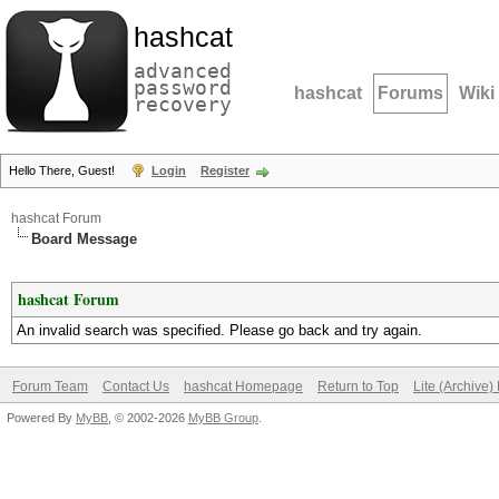
hashcat
advanced
password
hashcat
Forums
Wiki
recovery
Hello There, Guest!
Login
Register
hashcat Forum
Board Message
hashcat Forum
An invalid search was specified. Please go back and try again.
Forum Team
Contact Us
hashcat Homepage
Return to Top
Lite (Archive
Powered By
MyBB
, © 2002-2026
MyBB Group
.