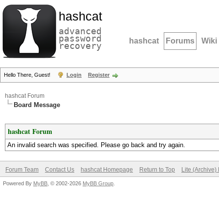
hashcat
advanced
password
hashcat
Forums
Wiki
recovery
Hello There, Guest!
Login
Register
hashcat Forum
Board Message
hashcat Forum
An invalid search was specified. Please go back and try again.
Forum Team
Contact Us
hashcat Homepage
Return to Top
Lite (Archive
Powered By
MyBB
, © 2002-2026
MyBB Group
.