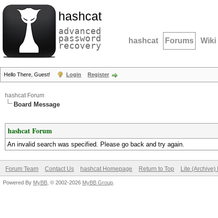
hashcat
advanced
password
hashcat
Forums
Wiki
recovery
Hello There, Guest!
Login
Register
hashcat Forum
Board Message
hashcat Forum
An invalid search was specified. Please go back and try again.
Forum Team
Contact Us
hashcat Homepage
Return to Top
Lite (Archive
Powered By
MyBB
, © 2002-2026
MyBB Group
.