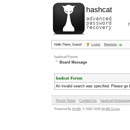
hashcat
advanced
password
recovery
Hello There, Guest!
Login
Register
hashcat Forum
Board Message
hashcat Forum
An invalid search was specified. Please go 
Forum Team
Contact Us
hashcat Homepag
Powered By
MyBB
, © 2002-2026
MyBB Group
.