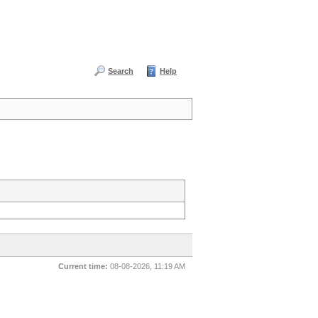
Search
Help
Current time:
08-08-2026, 11:19 AM