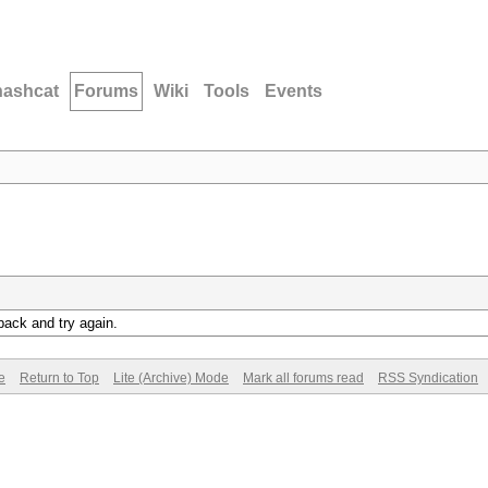
hashcat
Forums
Wiki
Tools
Events
back and try again.
e
Return to Top
Lite (Archive) Mode
Mark all forums read
RSS Syndication