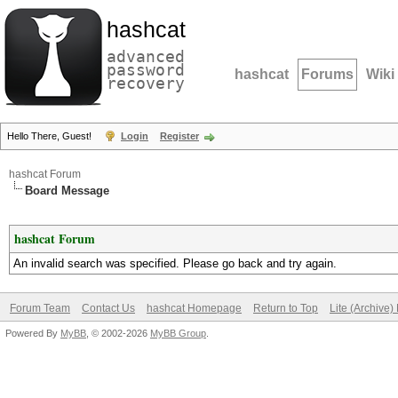
hashcat
advanced
password
hashcat
Forums
Wiki
recovery
Hello There, Guest!
Login
Register
hashcat Forum
Board Message
hashcat Forum
An invalid search was specified. Please go back and try again.
Forum Team
Contact Us
hashcat Homepage
Return to Top
Lite (Archive
Powered By
MyBB
, © 2002-2026
MyBB Group
.