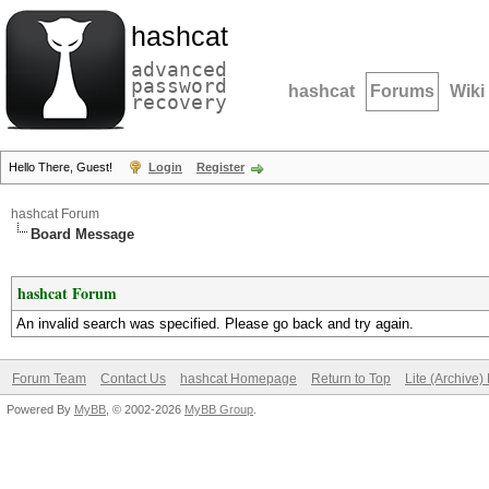
hashcat
advanced
password
hashcat
Forums
Wiki
recovery
Hello There, Guest!
Login
Register
hashcat Forum
Board Message
hashcat Forum
An invalid search was specified. Please go back and try again.
Forum Team
Contact Us
hashcat Homepage
Return to Top
Lite (Archive
Powered By
MyBB
, © 2002-2026
MyBB Group
.