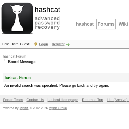
hashcat
advanced
password
hashcat
Forums
Wiki
recovery
Hello There, Guest!
Login
Register
hashcat Forum
Board Message
hashcat Forum
An invalid search was specified. Please go back and try again.
Forum Team
Contact Us
hashcat Homepage
Return to Top
Lite (Archive
Powered By
MyBB
, © 2002-2026
MyBB Group
.