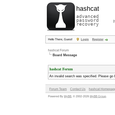
hashcat
advanced
password
recovery
Hello There, Guest!
Login
Register
hashcat Forum
Board Message
hashcat Forum
An invalid search was specified. Please go 
Forum Team
Contact Us
hashcat Homepag
Powered By
MyBB
, © 2002-2026
MyBB Group
.