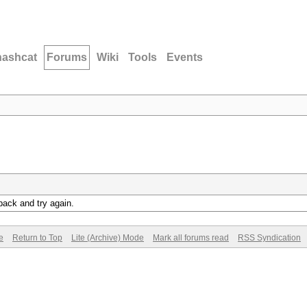
hashcat
Forums
Wiki
Tools
Events
back and try again.
e
Return to Top
Lite (Archive) Mode
Mark all forums read
RSS Syndication