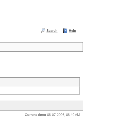
Search
Help
Current time:
08-07-2026, 08:49 AM