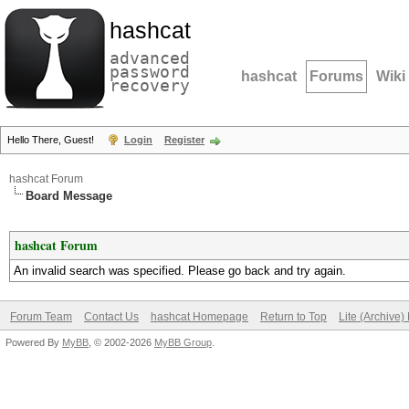
hashcat
advanced
password
hashcat
Forums
Wiki
recovery
Hello There, Guest!
Login
Register
hashcat Forum
Board Message
hashcat Forum
An invalid search was specified. Please go back and try again.
Forum Team
Contact Us
hashcat Homepage
Return to Top
Lite (Archive
Powered By
MyBB
, © 2002-2026
MyBB Group
.