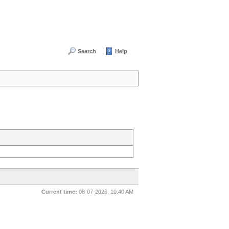
Search
Help
Current time:
08-07-2026, 10:40 AM