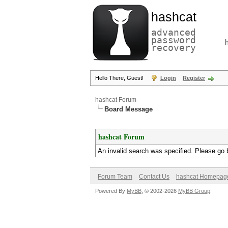
hashcat
advanced
password
recovery
Hello There, Guest!
Login
Register
hashcat Forum
Board Message
hashcat Forum
An invalid search was specified. Please go 
Forum Team
Contact Us
hashcat Homepag
Powered By
MyBB
, © 2002-2026
MyBB Group
.