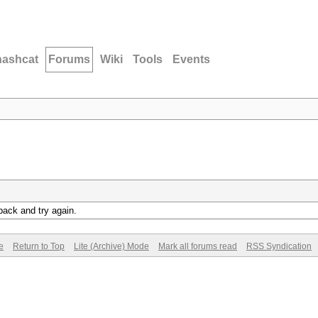
hashcat
Forums
Wiki
Tools
Events
back and try again.
e
Return to Top
Lite (Archive) Mode
Mark all forums read
RSS Syndication