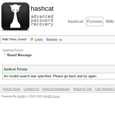
hashcat
advanced
password
hashcat
Forums
Wiki
recovery
Hello There, Guest!
Login
Register
hashcat Forum
Board Message
hashcat Forum
An invalid search was specified. Please go back and try again.
Forum Team
Contact Us
hashcat Homepage
Return to Top
Lite (Archive
Powered By
MyBB
, © 2002-2026
MyBB Group
.