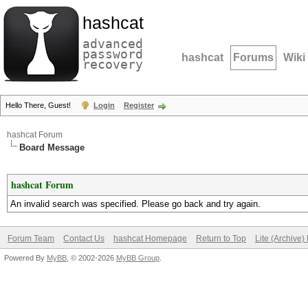
hashcat
advanced
password
hashcat
Forums
Wiki
recovery
Hello There, Guest!
Login
Register
hashcat Forum
Board Message
hashcat Forum
An invalid search was specified. Please go back and try again.
Forum Team
Contact Us
hashcat Homepage
Return to Top
Lite (Archive
Powered By
MyBB
, © 2002-2026
MyBB Group
.