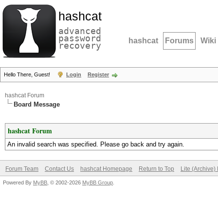
hashcat
advanced
password
hashcat
Forums
Wiki
recovery
Hello There, Guest!
Login
Register
hashcat Forum
Board Message
hashcat Forum
An invalid search was specified. Please go back and try again.
Forum Team
Contact Us
hashcat Homepage
Return to Top
Lite (Archive
Powered By
MyBB
, © 2002-2026
MyBB Group
.