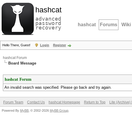
hashcat
advanced
password
hashcat
Forums
Wiki
recovery
Hello There, Guest!
Login
Register
hashcat Forum
Board Message
hashcat Forum
An invalid search was specified. Please go back and try again.
Forum Team
Contact Us
hashcat Homepage
Return to Top
Lite (Archive
Powered By
MyBB
, © 2002-2026
MyBB Group
.