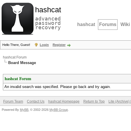
hashcat
advanced
password
hashcat
Forums
Wiki
recovery
Hello There, Guest!
Login
Register
hashcat Forum
Board Message
hashcat Forum
An invalid search was specified. Please go back and try again.
Forum Team
Contact Us
hashcat Homepage
Return to Top
Lite (Archive
Powered By
MyBB
, © 2002-2026
MyBB Group
.