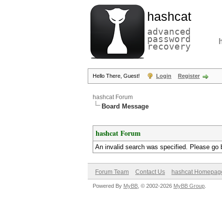
hashcat
advanced
password
recovery
Hello There, Guest!
Login
Register
hashcat Forum
Board Message
hashcat Forum
An invalid search was specified. Please go 
Forum Team
Contact Us
hashcat Homepag
Powered By
MyBB
, © 2002-2026
MyBB Group
.