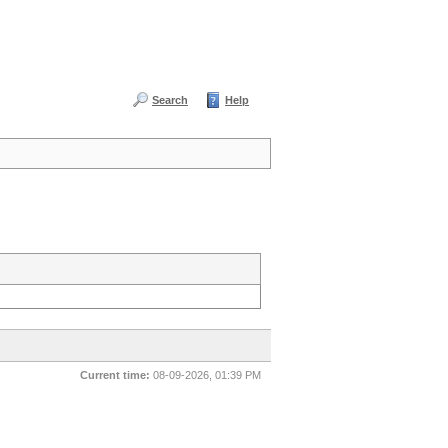
Search
Help
Current time:
08-09-2026, 01:39 PM