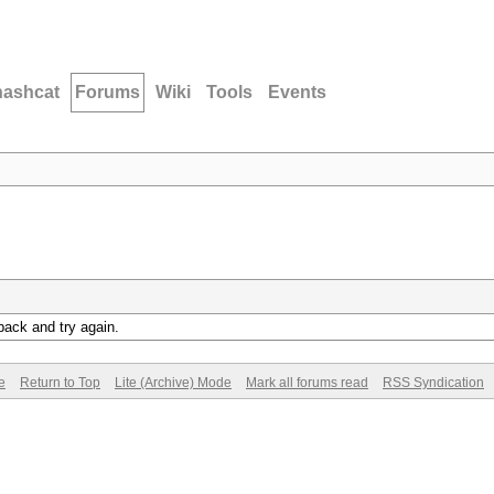
hashcat
Forums
Wiki
Tools
Events
back and try again.
e
Return to Top
Lite (Archive) Mode
Mark all forums read
RSS Syndication