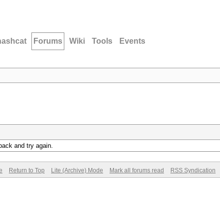
hashcat
Forums
Wiki
Tools
Events
back and try again.
e
Return to Top
Lite (Archive) Mode
Mark all forums read
RSS Syndication