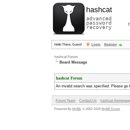
hashcat
advanced
password
recovery
Hello There, Guest!
Login
Register
hashcat Forum
Board Message
hashcat Forum
An invalid search was specified. Please go 
Forum Team
Contact Us
hashcat Homepag
Powered By
MyBB
, © 2002-2026
MyBB Group
.