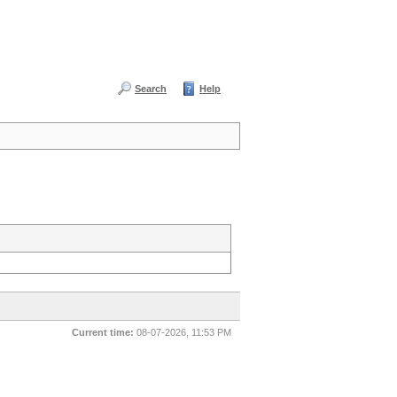
Search
Help
Current time:
08-07-2026, 11:53 PM