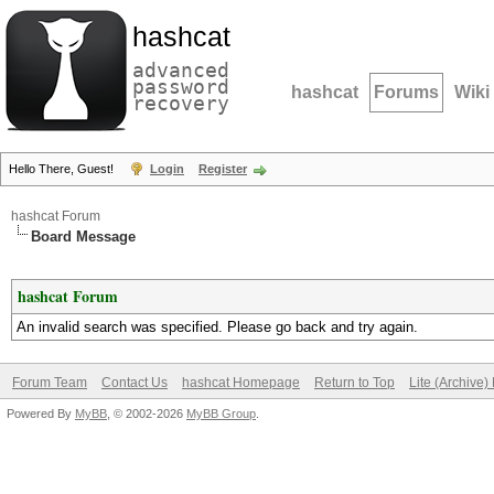
hashcat
advanced
password
hashcat
Forums
Wiki
recovery
Hello There, Guest!
Login
Register
hashcat Forum
Board Message
hashcat Forum
An invalid search was specified. Please go back and try again.
Forum Team
Contact Us
hashcat Homepage
Return to Top
Lite (Archive
Powered By
MyBB
, © 2002-2026
MyBB Group
.