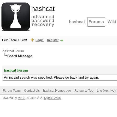
hashcat
advanced
password
hashcat
Forums
Wiki
recovery
Hello There, Guest!
Login
Register
hashcat Forum
Board Message
hashcat Forum
An invalid search was specified. Please go back and try again.
Forum Team
Contact Us
hashcat Homepage
Return to Top
Lite (Archive
Powered By
MyBB
, © 2002-2026
MyBB Group
.