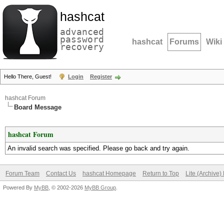
hashcat
advanced
password
hashcat
Forums
Wiki
recovery
Hello There, Guest!
Login
Register
hashcat Forum
Board Message
hashcat Forum
An invalid search was specified. Please go back and try again.
Forum Team
Contact Us
hashcat Homepage
Return to Top
Lite (Archive
Powered By
MyBB
, © 2002-2026
MyBB Group
.