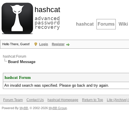
hashcat
advanced
password
hashcat
Forums
Wiki
recovery
Hello There, Guest!
Login
Register
hashcat Forum
Board Message
hashcat Forum
An invalid search was specified. Please go back and try again.
Forum Team
Contact Us
hashcat Homepage
Return to Top
Lite (Archive
Powered By
MyBB
, © 2002-2026
MyBB Group
.