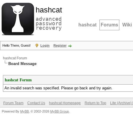
hashcat
advanced
password
hashcat
Forums
Wiki
recovery
Hello There, Guest!
Login
Register
hashcat Forum
Board Message
hashcat Forum
An invalid search was specified. Please go back and try again.
Forum Team
Contact Us
hashcat Homepage
Return to Top
Lite (Archive
Powered By
MyBB
, © 2002-2026
MyBB Group
.