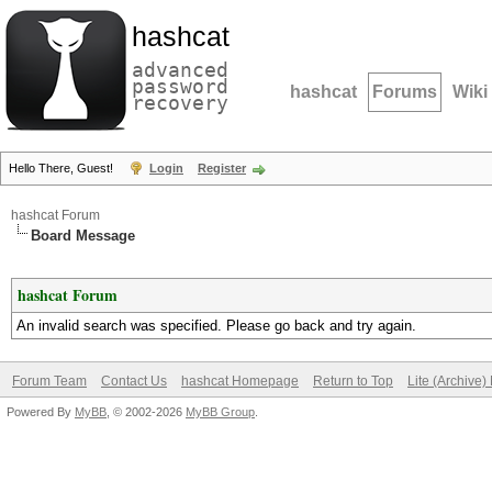
hashcat
advanced
password
hashcat
Forums
Wiki
recovery
Hello There, Guest!
Login
Register
hashcat Forum
Board Message
hashcat Forum
An invalid search was specified. Please go back and try again.
Forum Team
Contact Us
hashcat Homepage
Return to Top
Lite (Archive
Powered By
MyBB
, © 2002-2026
MyBB Group
.