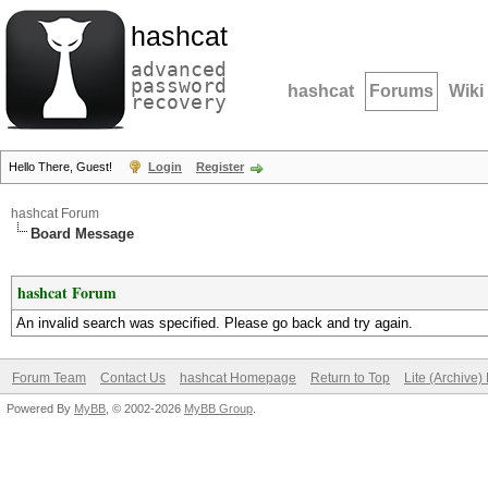
hashcat
advanced
password
hashcat
Forums
Wiki
recovery
Hello There, Guest!
Login
Register
hashcat Forum
Board Message
hashcat Forum
An invalid search was specified. Please go back and try again.
Forum Team
Contact Us
hashcat Homepage
Return to Top
Lite (Archive
Powered By
MyBB
, © 2002-2026
MyBB Group
.