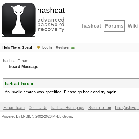
hashcat
advanced
password
hashcat
Forums
Wiki
recovery
Hello There, Guest!
Login
Register
hashcat Forum
Board Message
hashcat Forum
An invalid search was specified. Please go back and try again.
Forum Team
Contact Us
hashcat Homepage
Return to Top
Lite (Archive
Powered By
MyBB
, © 2002-2026
MyBB Group
.