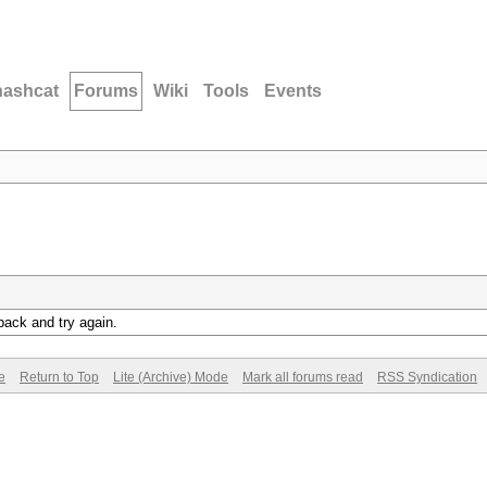
hashcat
Forums
Wiki
Tools
Events
back and try again.
e
Return to Top
Lite (Archive) Mode
Mark all forums read
RSS Syndication