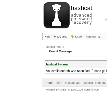
hashcat
advanced
password
recovery
Hello There, Guest!
Login
Register
hashcat Forum
Board Message
hashcat Forum
An invalid search was specified. Please go 
Forum Team
Contact Us
hashcat Homepag
Powered By
MyBB
, © 2002-2026
MyBB Group
.