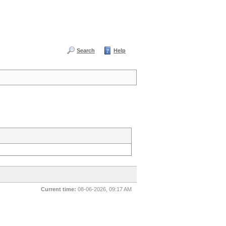
Search
Help
Current time:
08-06-2026, 09:17 AM