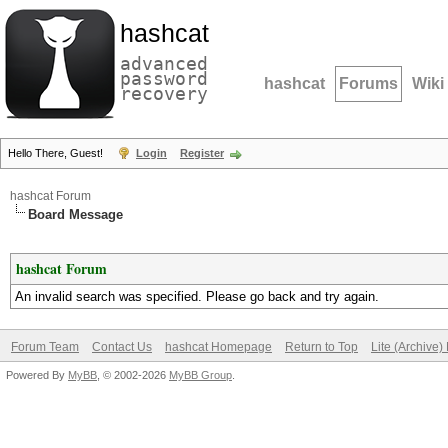
hashcat
advanced
password
hashcat
Forums
Wiki
recovery
Hello There, Guest!
Login
Register
hashcat Forum
Board Message
hashcat Forum
An invalid search was specified. Please go back and try again.
Forum Team
Contact Us
hashcat Homepage
Return to Top
Lite (Archive
Powered By
MyBB
, © 2002-2026
MyBB Group
.