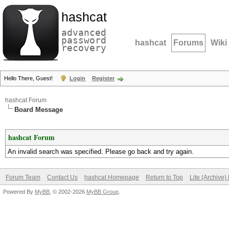
hashcat
advanced
password
hashcat
Forums
Wiki
recovery
Hello There, Guest!
Login
Register
hashcat Forum
Board Message
hashcat Forum
An invalid search was specified. Please go back and try again.
Forum Team
Contact Us
hashcat Homepage
Return to Top
Lite (Archive
Powered By
MyBB
, © 2002-2026
MyBB Group
.