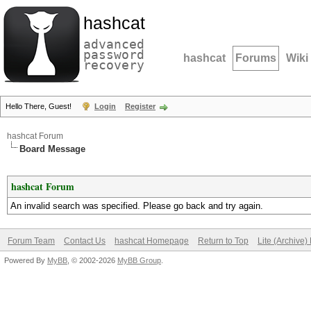
hashcat
advanced
password
hashcat
Forums
Wiki
recovery
Hello There, Guest!
Login
Register
hashcat Forum
Board Message
hashcat Forum
An invalid search was specified. Please go back and try again.
Forum Team
Contact Us
hashcat Homepage
Return to Top
Lite (Archive
Powered By
MyBB
, © 2002-2026
MyBB Group
.