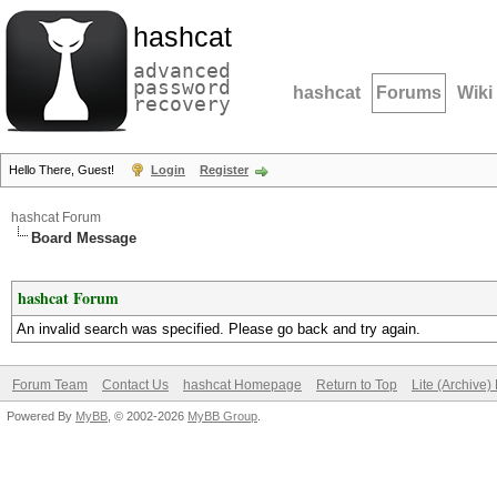
hashcat
advanced
password
hashcat
Forums
Wiki
recovery
Hello There, Guest!
Login
Register
hashcat Forum
Board Message
hashcat Forum
An invalid search was specified. Please go back and try again.
Forum Team
Contact Us
hashcat Homepage
Return to Top
Lite (Archive
Powered By
MyBB
, © 2002-2026
MyBB Group
.