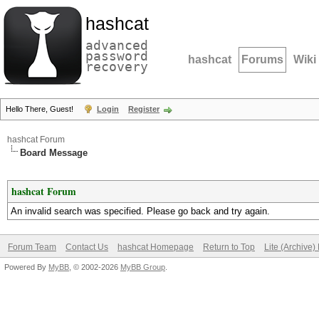
hashcat
advanced
password
hashcat
Forums
Wiki
recovery
Hello There, Guest!
Login
Register
hashcat Forum
Board Message
hashcat Forum
An invalid search was specified. Please go back and try again.
Forum Team
Contact Us
hashcat Homepage
Return to Top
Lite (Archive
Powered By
MyBB
, © 2002-2026
MyBB Group
.