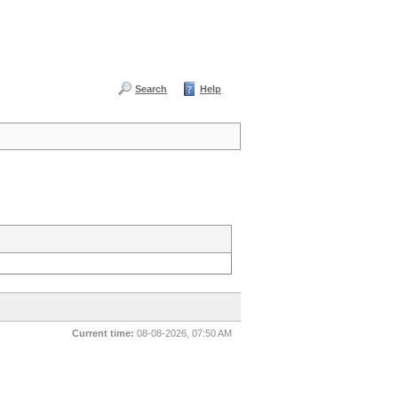
Search
Help
Current time:
08-08-2026, 07:50 AM