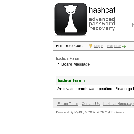
hashcat
advanced
password
recovery
Hello There, Guest!
Login
Register
hashcat Forum
Board Message
hashcat Forum
An invalid search was specified. Please go 
Forum Team
Contact Us
hashcat Homepag
Powered By
MyBB
, © 2002-2026
MyBB Group
.