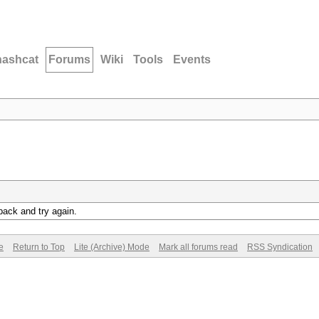
hashcat
Forums
Wiki
Tools
Events
back and try again.
e
Return to Top
Lite (Archive) Mode
Mark all forums read
RSS Syndication