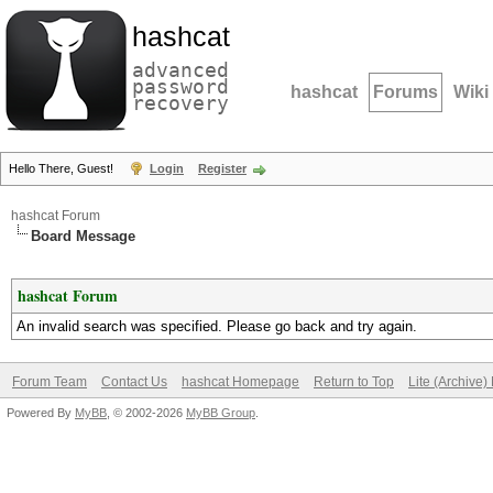
hashcat
advanced
password
hashcat
Forums
Wiki
recovery
Hello There, Guest!
Login
Register
hashcat Forum
Board Message
hashcat Forum
An invalid search was specified. Please go back and try again.
Forum Team
Contact Us
hashcat Homepage
Return to Top
Lite (Archive
Powered By
MyBB
, © 2002-2026
MyBB Group
.