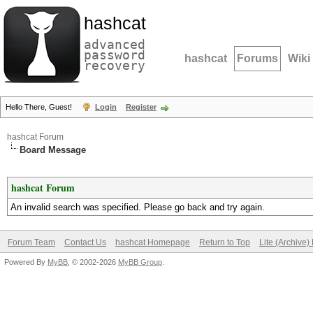
hashcat
advanced
password
hashcat
Forums
Wiki
recovery
Hello There, Guest!
Login
Register
hashcat Forum
Board Message
hashcat Forum
An invalid search was specified. Please go back and try again.
Forum Team
Contact Us
hashcat Homepage
Return to Top
Lite (Archive
Powered By
MyBB
, © 2002-2026
MyBB Group
.