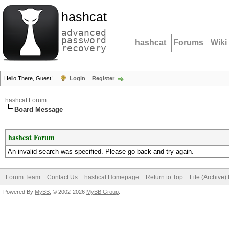
hashcat
advanced
password
hashcat
Forums
Wiki
recovery
Hello There, Guest!
Login
Register
hashcat Forum
Board Message
hashcat Forum
An invalid search was specified. Please go back and try again.
Forum Team
Contact Us
hashcat Homepage
Return to Top
Lite (Archive
Powered By
MyBB
, © 2002-2026
MyBB Group
.