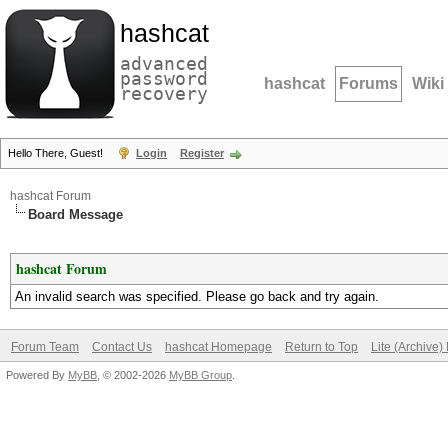
hashcat
advanced
password
hashcat
Forums
Wiki
recovery
Hello There, Guest!
Login
Register
hashcat Forum
Board Message
hashcat Forum
An invalid search was specified. Please go back and try again.
Forum Team
Contact Us
hashcat Homepage
Return to Top
Lite (Archive
Powered By
MyBB
, © 2002-2026
MyBB Group
.