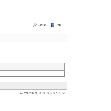
Search
Help
Current time:
08-09-2026, 03:02 PM