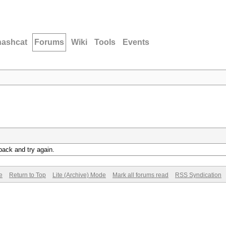
hashcat
Forums
Wiki
Tools
Events
back and try again.
e
Return to Top
Lite (Archive) Mode
Mark all forums read
RSS Syndication