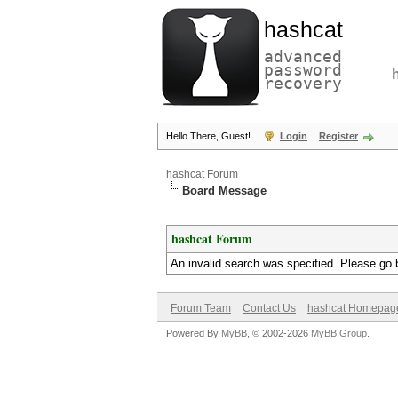
hashcat
advanced
password
recovery
Hello There, Guest!
Login
Register
hashcat Forum
Board Message
hashcat Forum
An invalid search was specified. Please go 
Forum Team
Contact Us
hashcat Homepag
Powered By
MyBB
, © 2002-2026
MyBB Group
.