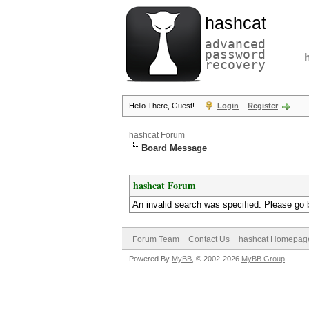
hashcat
advanced
password
recovery
Hello There, Guest!
Login
Register
hashcat Forum
Board Message
hashcat Forum
An invalid search was specified. Please go 
Forum Team
Contact Us
hashcat Homepag
Powered By
MyBB
, © 2002-2026
MyBB Group
.