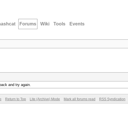
hashcat
Forums
Wiki
Tools
Events
back and try again.
e
Return to Top
Lite (Archive) Mode
Mark all forums read
RSS Syndication