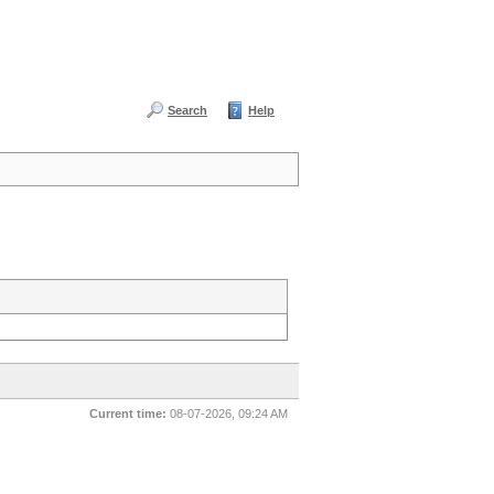
Search
Help
Current time:
08-07-2026, 09:24 AM