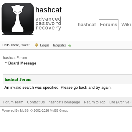
hashcat
advanced
password
hashcat
Forums
Wiki
recovery
Hello There, Guest!
Login
Register
hashcat Forum
Board Message
hashcat Forum
An invalid search was specified. Please go back and try again.
Forum Team
Contact Us
hashcat Homepage
Return to Top
Lite (Archive
Powered By
MyBB
, © 2002-2026
MyBB Group
.