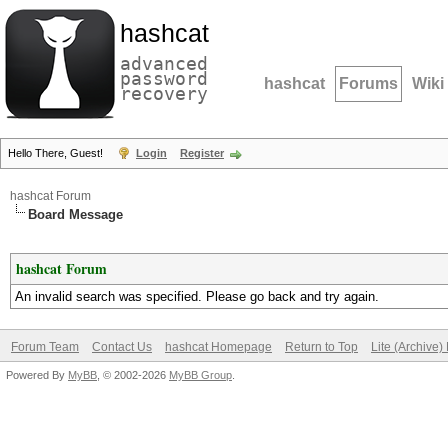
hashcat
advanced
password
hashcat
Forums
Wiki
recovery
Hello There, Guest!
Login
Register
hashcat Forum
Board Message
hashcat Forum
An invalid search was specified. Please go back and try again.
Forum Team
Contact Us
hashcat Homepage
Return to Top
Lite (Archive
Powered By
MyBB
, © 2002-2026
MyBB Group
.