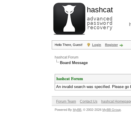
hashcat
advanced
password
recovery
Hello There, Guest!
Login
Register
hashcat Forum
Board Message
hashcat Forum
An invalid search was specified. Please go 
Forum Team
Contact Us
hashcat Homepag
Powered By
MyBB
, © 2002-2026
MyBB Group
.