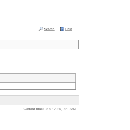
Search
Help
Current time:
08-07-2026, 09:10 AM