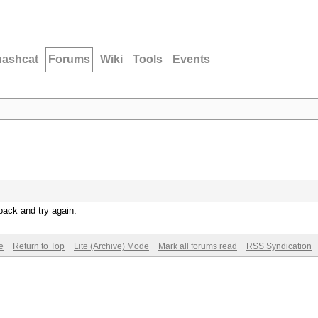
hashcat
Forums
Wiki
Tools
Events
back and try again.
e
Return to Top
Lite (Archive) Mode
Mark all forums read
RSS Syndication