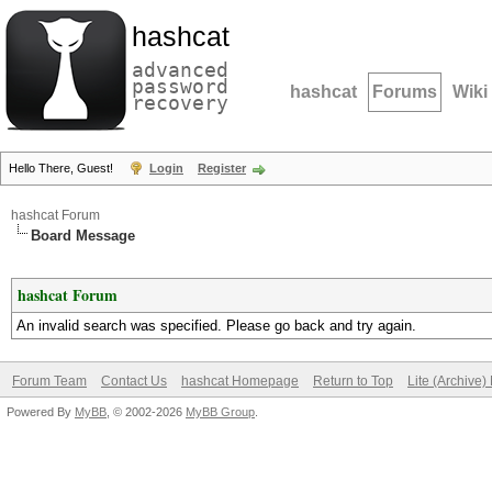
hashcat
advanced
password
hashcat
Forums
Wiki
recovery
Hello There, Guest!
Login
Register
hashcat Forum
Board Message
hashcat Forum
An invalid search was specified. Please go back and try again.
Forum Team
Contact Us
hashcat Homepage
Return to Top
Lite (Archive
Powered By
MyBB
, © 2002-2026
MyBB Group
.