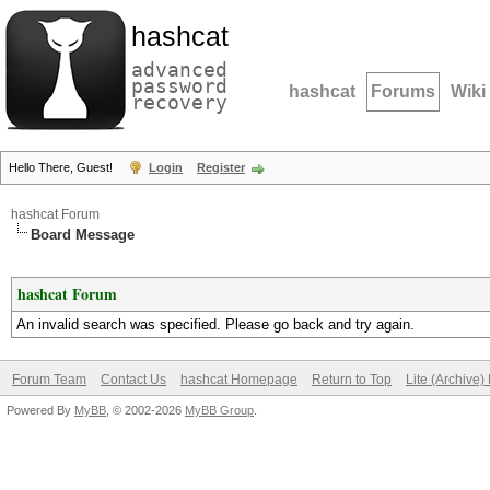
hashcat
advanced
password
hashcat
Forums
Wiki
recovery
Hello There, Guest!
Login
Register
hashcat Forum
Board Message
hashcat Forum
An invalid search was specified. Please go back and try again.
Forum Team
Contact Us
hashcat Homepage
Return to Top
Lite (Archive
Powered By
MyBB
, © 2002-2026
MyBB Group
.