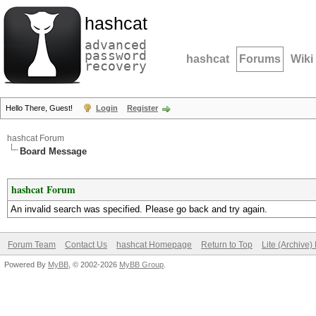
hashcat
advanced
password
hashcat
Forums
Wiki
recovery
Hello There, Guest!
Login
Register
hashcat Forum
Board Message
hashcat Forum
An invalid search was specified. Please go back and try again.
Forum Team
Contact Us
hashcat Homepage
Return to Top
Lite (Archive
Powered By
MyBB
, © 2002-2026
MyBB Group
.