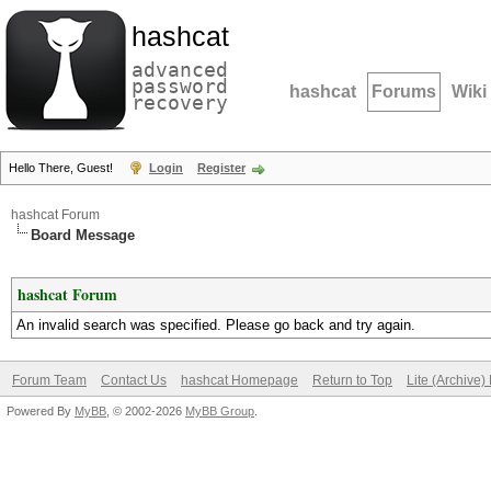
hashcat
advanced
password
hashcat
Forums
Wiki
recovery
Hello There, Guest!
Login
Register
hashcat Forum
Board Message
hashcat Forum
An invalid search was specified. Please go back and try again.
Forum Team
Contact Us
hashcat Homepage
Return to Top
Lite (Archive
Powered By
MyBB
, © 2002-2026
MyBB Group
.