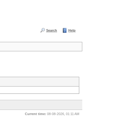
Search
Help
Current time:
08-08-2026, 01:11 AM