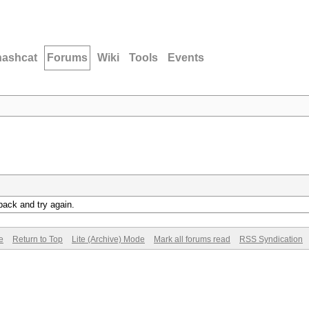
hashcat
Forums
Wiki
Tools
Events
back and try again.
e
Return to Top
Lite (Archive) Mode
Mark all forums read
RSS Syndication