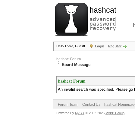
hashcat
advanced
password
recovery
Hello There, Guest!
Login
Register
hashcat Forum
Board Message
hashcat Forum
An invalid search was specified. Please go 
Forum Team
Contact Us
hashcat Homepag
Powered By
MyBB
, © 2002-2026
MyBB Group
.