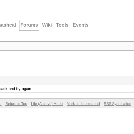
hashcat
Forums
Wiki
Tools
Events
back and try again.
e
Return to Top
Lite (Archive) Mode
Mark all forums read
RSS Syndication