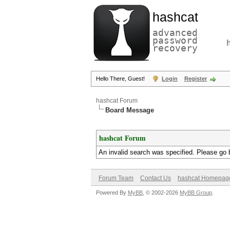
hashcat
advanced
password
recovery
Hello There, Guest!
Login
Register
hashcat Forum
Board Message
hashcat Forum
An invalid search was specified. Please go 
Forum Team
Contact Us
hashcat Homepag
Powered By
MyBB
, © 2002-2026
MyBB Group
.