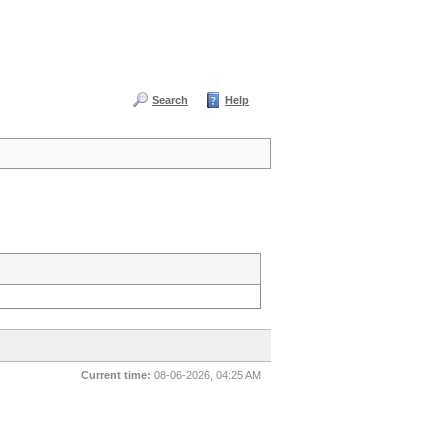
Search
Help
Current time:
08-06-2026, 04:25 AM