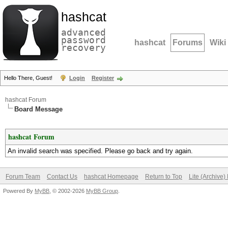
hashcat
advanced
password
hashcat
Forums
Wiki
recovery
Hello There, Guest!
Login
Register
hashcat Forum
Board Message
hashcat Forum
An invalid search was specified. Please go back and try again.
Forum Team
Contact Us
hashcat Homepage
Return to Top
Lite (Archive
Powered By
MyBB
, © 2002-2026
MyBB Group
.