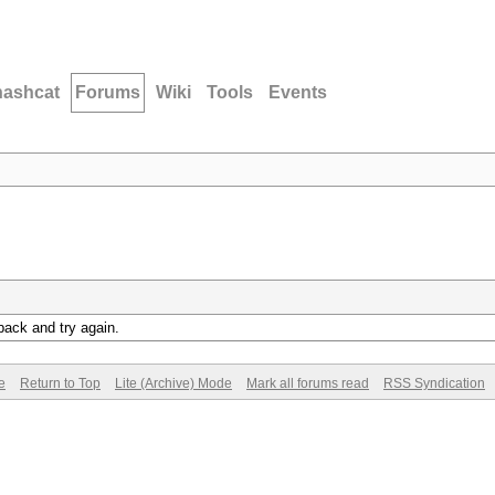
hashcat
Forums
Wiki
Tools
Events
back and try again.
e
Return to Top
Lite (Archive) Mode
Mark all forums read
RSS Syndication