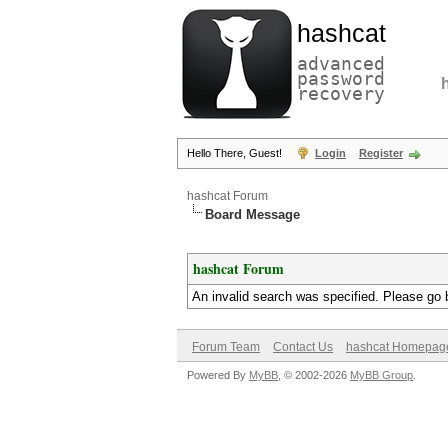
hashcat
advanced
password
recovery
Hello There, Guest!
Login
Register
hashcat Forum
Board Message
hashcat Forum
An invalid search was specified. Please go 
Forum Team
Contact Us
hashcat Homepag
Powered By
MyBB
, © 2002-2026
MyBB Group
.