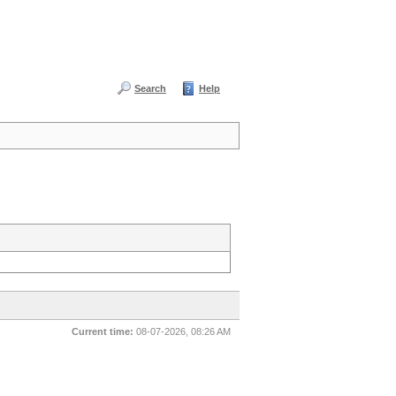
Search
Help
Current time:
08-07-2026, 08:26 AM